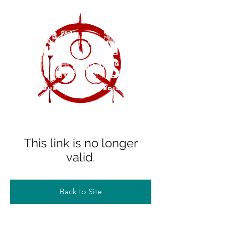
This link is no longer
valid.
Back to Site