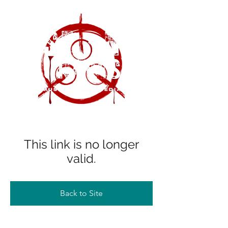
This link is no longer
valid.
Back to Site