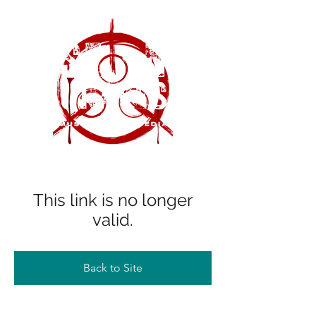
This link is no longer
valid.
Back to Site