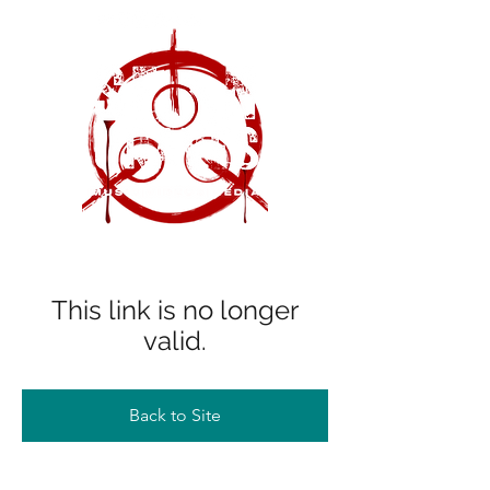
This link is no longer
valid.
Back to Site