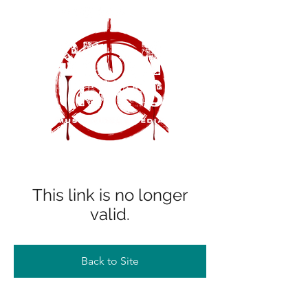
This link is no longer
valid.
Back to Site