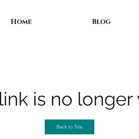
Home
Blog
link is no longer 
Back to Site