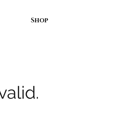
Shop
valid.