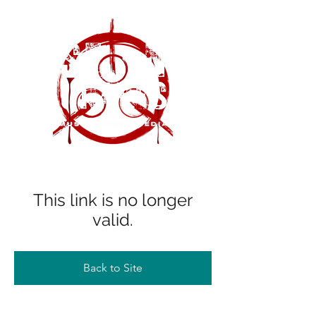
This link is no longer
valid.
Back to Site