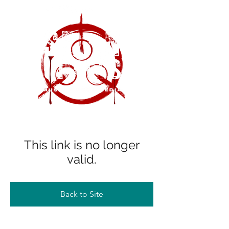
This link is no longer
valid.
Back to Site