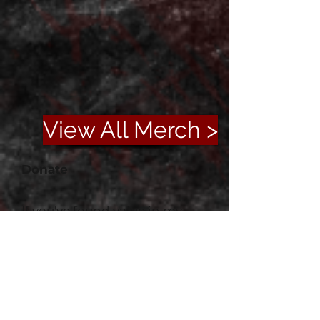
View All Merch >
Donate
If you've found value in my
work or simply enjoyed your
time here, please consider
supporting me on Ko-fi. Your
generosity helps fuel new
projects and keeps this