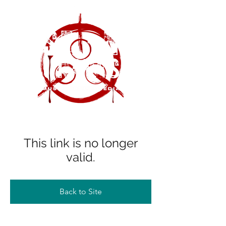
This link is no longer
valid.
Back to Site