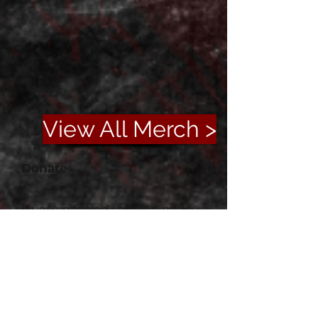
View All Merch >
Donate
If you've found value in my
work or simply enjoyed your
time here, please consider
supporting me on Ko-fi. Your
generosity helps fuel new
projects and keeps this