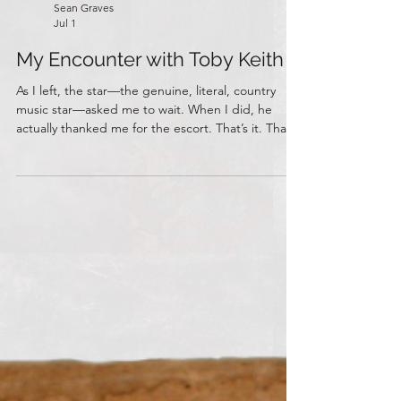
Sean Graves
Jul 1
My Encounter with Toby Keith
As I left, the star—the genuine, literal, country
music star—asked me to wait. When I did, he
actually thanked me for the escort. That’s it. That’s
the entire anecdote of how I, the black-clad
human anti-radio, met Toby Keith.