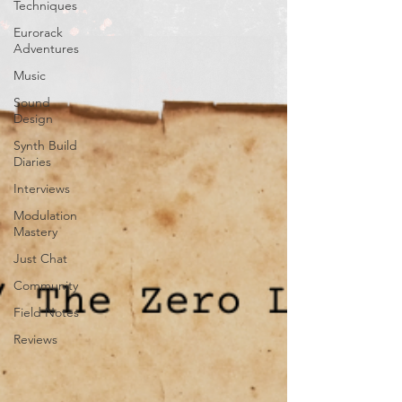
Techniques
Eurorack
Adventures
Music
Sound
Design
Synth Build
Diaries
Interviews
Modulation
Mastery
Just Chat
Community
Field Notes
Reviews