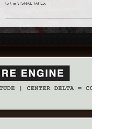
Sean Graves
Jun 15
F-26 46.10.02 // Old Reservoir
Be sure to watch the TRANSMISSIONS and listen
to the SIGNAL TAPES.