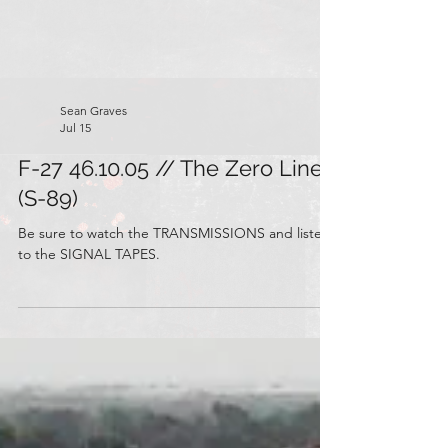
Sean Graves
Jul 15
F-27 46.10.05 // The Zero Line
(S-89)
Be sure to watch the TRANSMISSIONS and listen
to the SIGNAL TAPES.