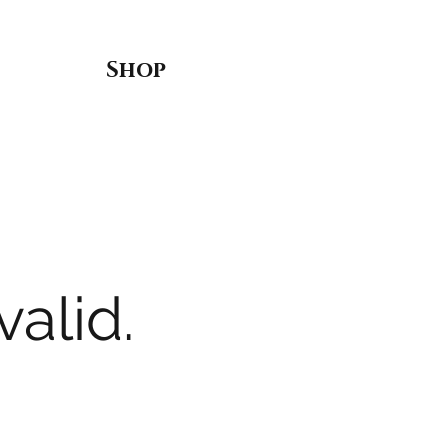
Shop
valid.