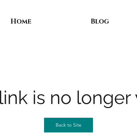
Home
Blog
link is no longer 
Back to Site