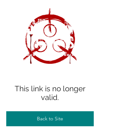
This link is no longer
valid.
Back to Site