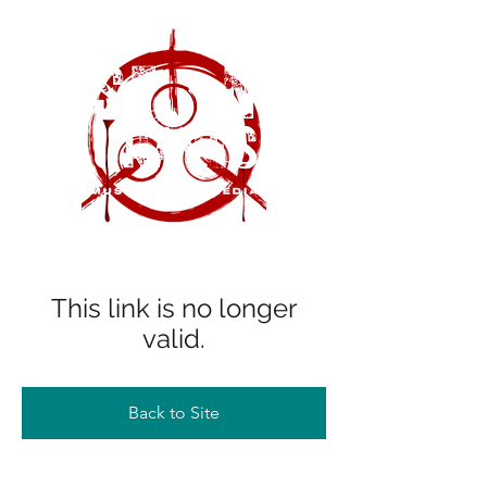
This link is no longer
valid.
Back to Site