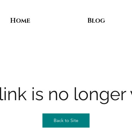
Home
Blog
link is no longer 
Back to Site