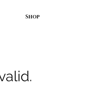
Shop
valid.