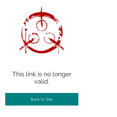
This link is no longer
valid.
Back to Site