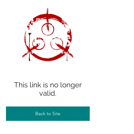
This link is no longer
valid.
Back to Site