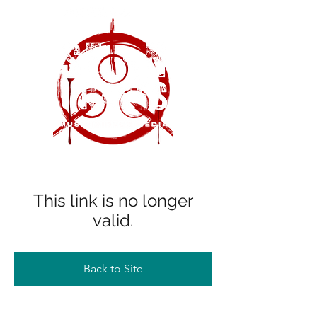
This link is no longer
valid.
Back to Site