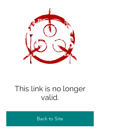
This link is no longer
valid.
Back to Site