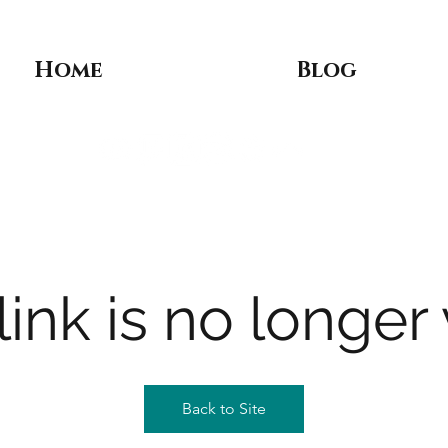
Home
Blog
link is no longer 
Back to Site