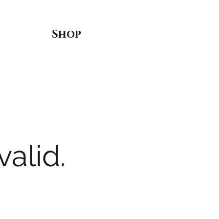
Shop
valid.