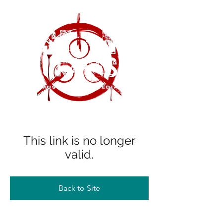
This link is no longer
valid.
Back to Site