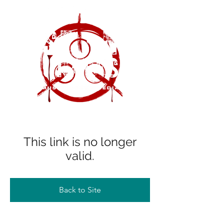
This link is no longer
valid.
Back to Site