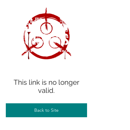
This link is no longer
valid.
Back to Site