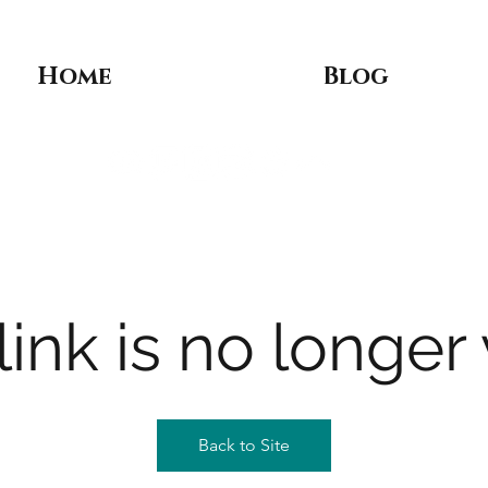
Home
Blog
link is no longer 
Back to Site