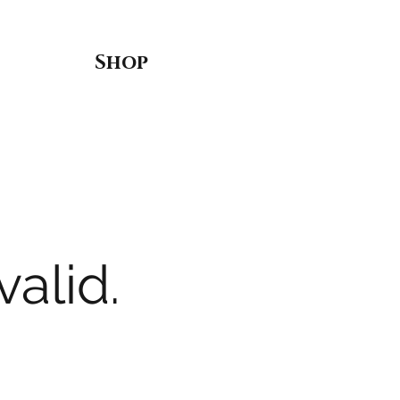
Shop
valid.