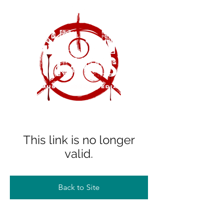
This link is no longer
valid.
Back to Site