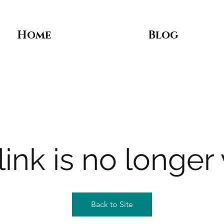
Home
Blog
link is no longer 
Back to Site