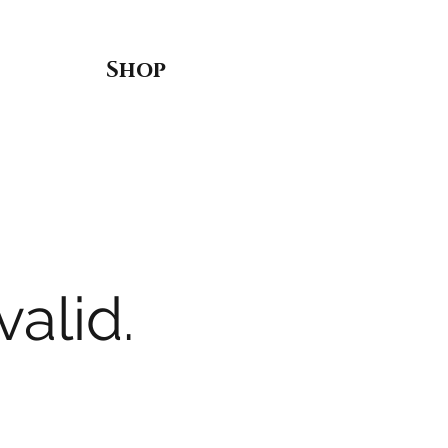
Shop
valid.