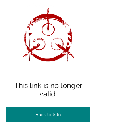
This link is no longer
valid.
Back to Site