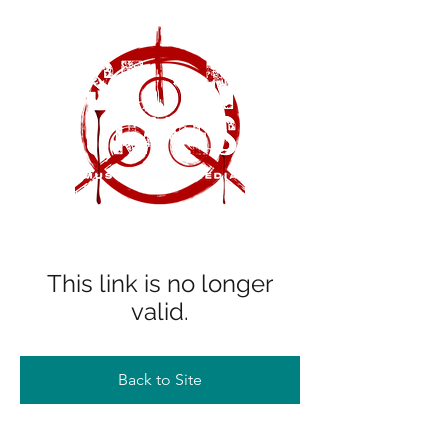
This link is no longer
valid.
Back to Site